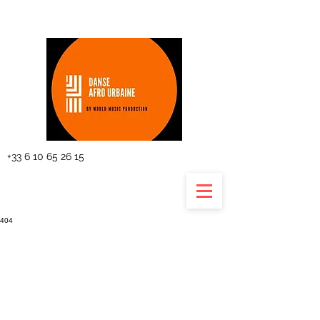
The planning
+33 6 10 65 26 15
404