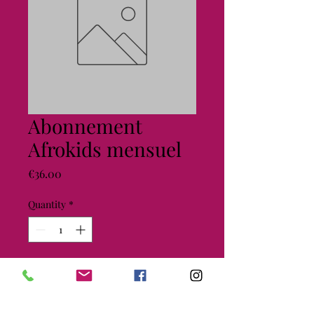
Abonnement
Afrokids mensuel
Price
€36.00
Quantity
*
Add to Cart