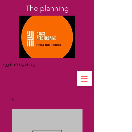
The planning
+33 6 10 65 26 15