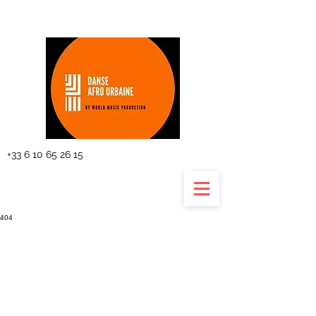
The planning
+33 6 10 65 26 15
404